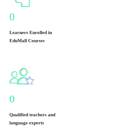
0
Learners Enrolled in
EduMall Courses
0
Qualified teachers and
language experts