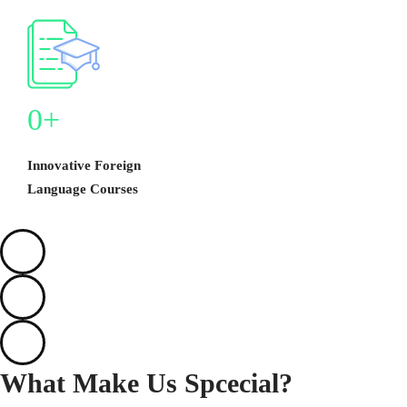
0
+
Innovative Foreign
Language Courses
What Make Us
Spcecial?