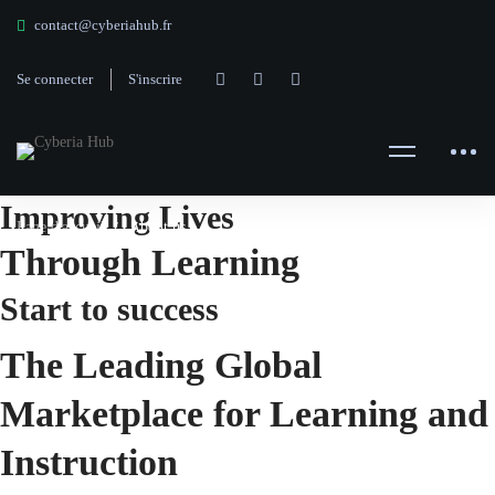
contact@cyberiahub.fr
Se connecter
S'inscrire
About
Improving Lives
Page d'accueil
About us
Through Learning
us
Start to success
The Leading Global
Marketplace for Learning and
Instruction