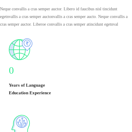
Neque convallis a cras semper auctor. Libero id faucibus nisl tincidunt
egetnvallis a cras semper auctonvallis a cras semper aucto. Neque convallis a
cras semper auctor. Liberoe convallis a cras semper atincidunt egetnval
0
Years of Language
Education Experience