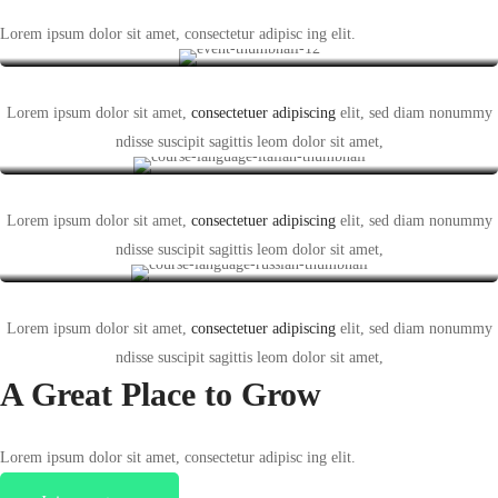
Who we are
Lorem ipsum dolor sit amet, consectetur adipisc ing elit.
Lorem ipsum dolor sit amet,
consectetuer adipiscing
elit, sed diam nonummy
What we do
ndisse suscipit sagittis leom dolor sit amet,
Lorem ipsum dolor sit amet,
consectetuer adipiscing
elit, sed diam nonummy
Our mission
ndisse suscipit sagittis leom dolor sit amet,
Lorem ipsum dolor sit amet,
consectetuer adipiscing
elit, sed diam nonummy
ndisse suscipit sagittis leom dolor sit amet,
A Great Place to
Grow
Lorem ipsum dolor sit amet, consectetur adipisc ing elit.