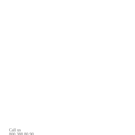
Call us
800 388 80 90