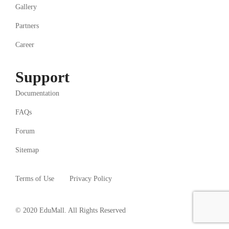
Gallery
Partners
Career
Support
Documentation
FAQs
Forum
Sitemap
Terms of Use
Privacy Policy
© 2020 EduMall. All Rights Reserved