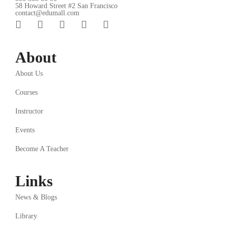
58 Howard Street #2 San Francisco
contact@edumall.com
About
About Us
Courses
Instructor
Events
Become A Teacher
Links
News & Blogs
Library