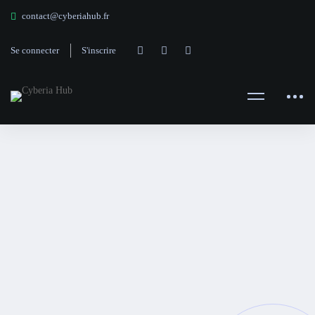
contact@cyberiahub.fr
Se connecter
S'inscrire